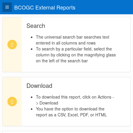
BCOGC External Reports
Search
The universal search bar searches text
entered in all columns and rows
To search by a particular field, select the
column by clicking on the magnifying glass
on the left of the search bar
Download
To download this report, click on Actions -
> Download
You have the option to download the
report as a CSV, Excel, PDF, or HTML