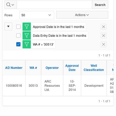
Well
Search
Authorizations
Actions
Rows
Issued
Report
Approval Date is in the last 1 months
E
Remove F
Settings
d
Data Entry Date is in the last 1 months
i
E
Remove F
t
d
WA # = '30513'
F
i
E
Remove F
i
t
d
l
F
i
1 - 1 of 1
t
i
t
e
l
F
Approval
Well
W
r
t
i
AD Number
WA #
Operator
Date
Classification
N
e
l
r
t
e
AR
ARC
10-
r
HZ 
100080516
30513
Resources
SEP-
Development
01-
Ltd.
2014
080
1 - 1 of 1