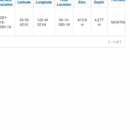
Latitude
Longitude
Elev.
Depth
Location
Location
Q01-
55 55
120 44
08-10-
813.9
4,277
16-
MONTNEY
42.91
32.64
080-18
m
m
080-18
1 - 1 of 1