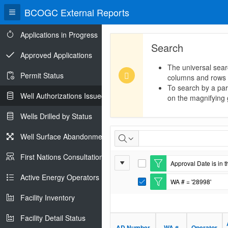
BCOGC External Reports
Applications in Progress
Search
Approved Applications
The universal sear
Permit Status
columns and rows
To search by a part
Well Authorizations Issued
on the magnifying g
Wells Drilled by Status
Well
Well Surface Abandonments
Authorizations
First Nations Consultations
Report
Approval Date is in t
Issued
E
Settings
d
Active Energy Operators Report
WA # = '28998'
i
E
t
d
Facility Inventory
F
i
i
t
l
Facility Detail Status
F
t
i
AD Number
WA #
Operator