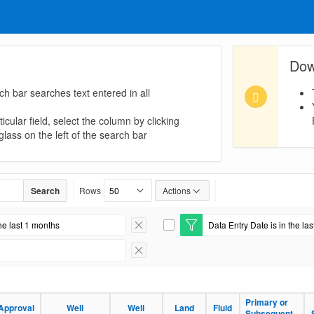
Dow
ch bar searches text entered in all
icular field, select the column by clicking
lass on the left of the search bar
Search
Rows
Actions
he last 1 months
Data Entry Date is in the la
Remove Filter
E
d
i
Remove Filter
t
F
i
l
Primary or
Approval
Well
Well
Land
Fluid
t
Subsequent