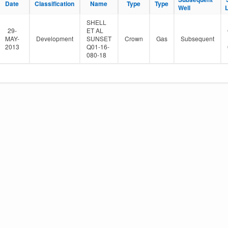
Date
Classification
Name
Type
Type
e
Well
r
SHELL
29-
ET AL
MAY-
Development
SUNSET
Crown
Gas
Subsequent
2013
Q01-16-
080-18