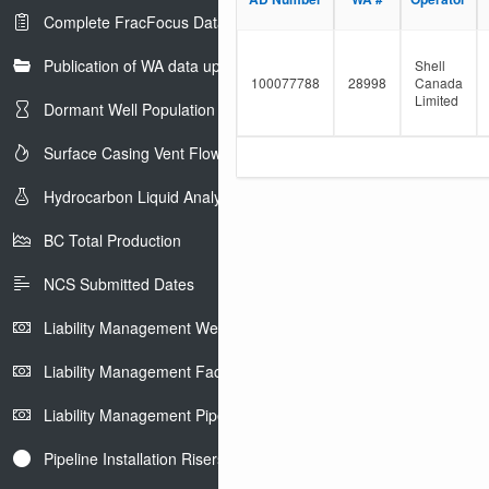
e
l
Complete FracFocus Data
r
t
e
Publication of WA data uploads to eLibrary
r
Shell
100077788
28998
Canada
Limited
Dormant Well Population
Surface Casing Vent Flow
Hydrocarbon Liquid Analysis
BC Total Production
NCS Submitted Dates
Liability Management Well Report
Liability Management Facility Report
Liability Management Pipeline Report
Pipeline Installation Risers