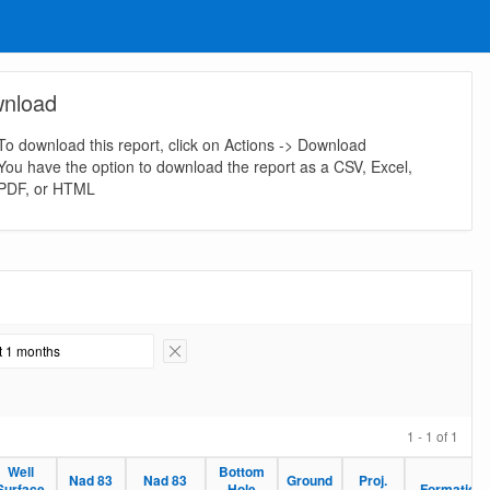
nload
To download this report, click on Actions -> Download
You have the option to download the report as a CSV, Excel,
PDF, or HTML
st 1 months
Remove Filter
1 - 1 of 1
Well
Bottom
Nad 83
Nad 83
Ground
Proj.
Surface
Hole
Formation