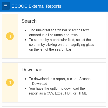
BCOGC External Reports
Search
The universal search bar searches text
entered in all columns and rows
To search by a particular field, select the
column by clicking on the magnifying glass
on the left of the search bar
Download
To download this report, click on Actions -
> Download
You have the option to download the
report as a CSV, Excel, PDF, or HTML