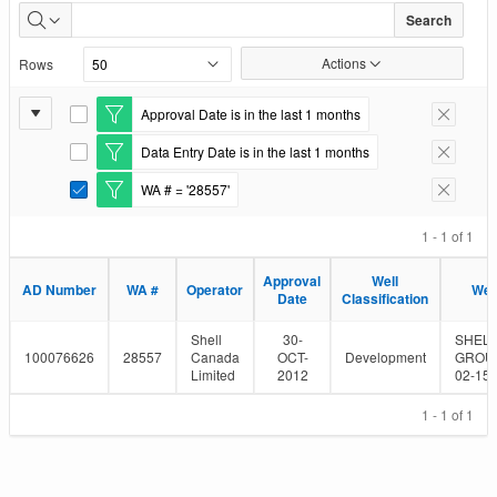
Well
Search
Authorizations
Actions
Rows
Issued
Report
Approval Date is in the last 1 months
E
Remove F
Settings
d
Data Entry Date is in the last 1 months
i
E
Remove F
t
d
WA # = '28557'
F
i
E
Remove F
i
t
d
l
F
i
1 - 1 of 1
t
i
t
e
l
F
Approval
Well
r
t
i
AD Number
WA #
Operator
Wel
Date
Classification
e
l
r
t
e
Shell
30-
SHELL
r
100076626
28557
Canada
OCT-
Development
GROU
Limited
2012
02-15-
1 - 1 of 1